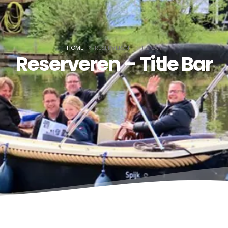
HOME
RESERVEREN – TITLE BAR
Reserveren – Title Bar